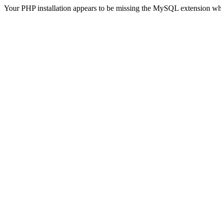
Your PHP installation appears to be missing the MySQL extension wh